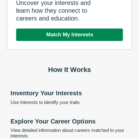
Uncover your interests and
learn how they connect to
careers and education.
Match My Interests
How It Works
Inventory Your Interests
Use Interests to identify your traits
Explore Your Career Options
View detailed information about careers matched to your
interests