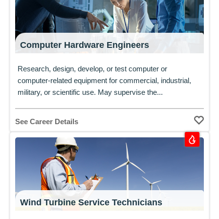
Computer Hardware Engineers
Research, design, develop, or test computer or
computer-related equipment for commercial, industrial,
military, or scientific use. May supervise the...
See Career Details
Wind Turbine Service Technicians