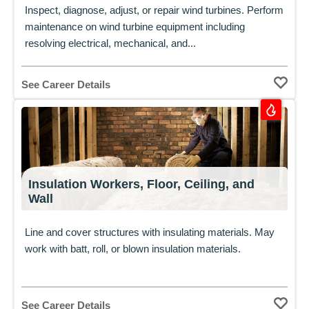
Inspect, diagnose, adjust, or repair wind turbines. Perform
maintenance on wind turbine equipment including
resolving electrical, mechanical, and...
See Career Details
Insulation Workers, Floor, Ceiling, and
Wall
Line and cover structures with insulating materials. May
work with batt, roll, or blown insulation materials.
See Career Details