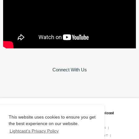
Connect With Us
CAREER COACH
IS POWERED BY
This website uses cookies to ensure you get
the best experience on our website.
PRIVACY POLICY
|
O*NET INFORMATION
|
Lightcast's Privacy Policy
DISCLAIMER
|
STATUS
|
COOKIE CONSENT
|