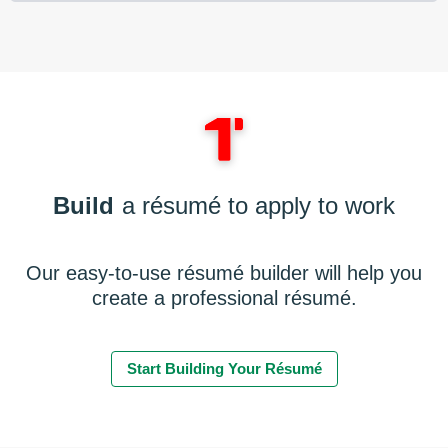
Build
a résumé to apply to work
Our easy-to-use résumé builder will help you
create a professional résumé.
Start Building Your Résumé