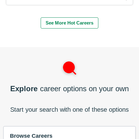
See More Hot Careers
Explore
career options on your own
Start your search with one of these options
Browse Careers