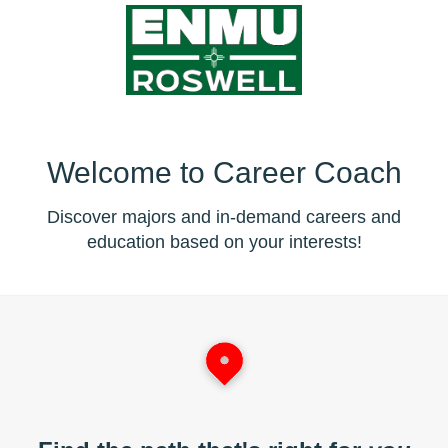
Welcome to Career Coach
Discover majors and in-demand careers and
education based on your interests!