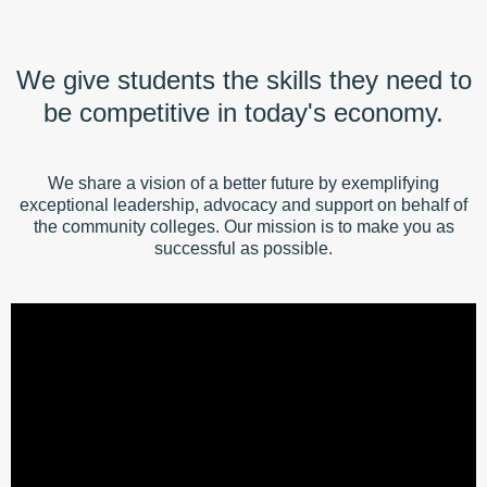
We give students the skills they need to
be competitive in today's economy.
We share a vision of a better future by exemplifying
exceptional leadership, advocacy and support on behalf of
the community colleges. Our mission is to make you as
successful as possible.