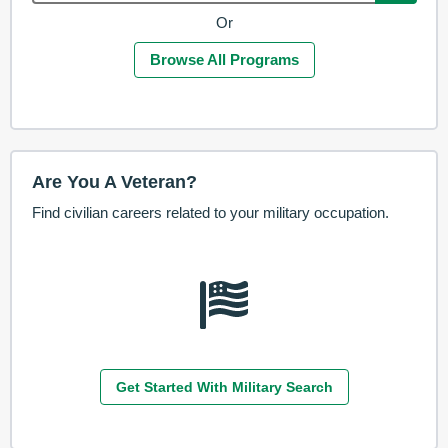
Or
Browse All Programs
Are You A Veteran?
Find civilian careers related to your military occupation.
Get Started With Military Search