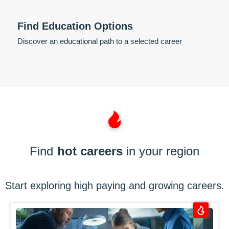
Find Education Options
Discover an educational path to a selected career
Find
hot careers
in your region
Start exploring high paying and growing careers.