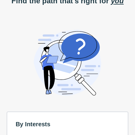
Find the path that's right for
you
By Interests