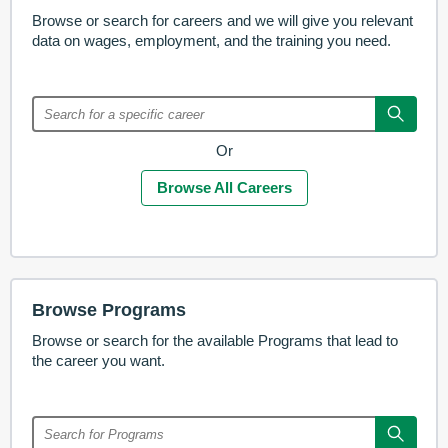
Browse or search for careers and we will give you relevant
data on wages, employment, and the training you need.
Or
Browse All Careers
Browse Programs
Browse or search for the available Programs that lead to
the career you want.